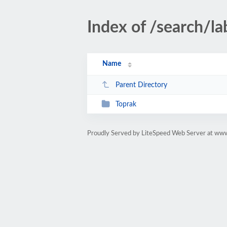
Index of /search/la
Name
Parent Directory
Toprak
Proudly Served by LiteSpeed Web Server at ww