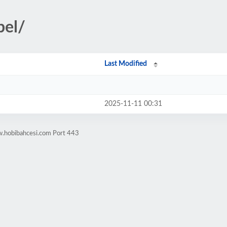
bel/
Last Modified
2025-11-11 00:31
w.hobibahcesi.com Port 443